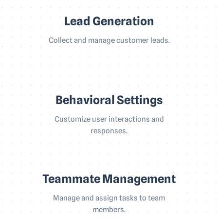
Lead Generation
Collect and manage customer leads.
Behavioral Settings
Customize user interactions and
responses.
Teammate Management
Manage and assign tasks to team
members.