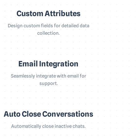
Custom Attributes
Design custom fields for detailed data
collection.
Email Integration
Seamlessly integrate with email for
support.
Auto Close Conversations
Automatically close inactive chats.