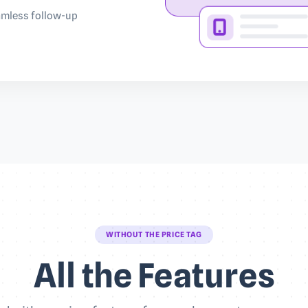
eamless follow-up
WITHOUT THE PRICE TAG
All the Features