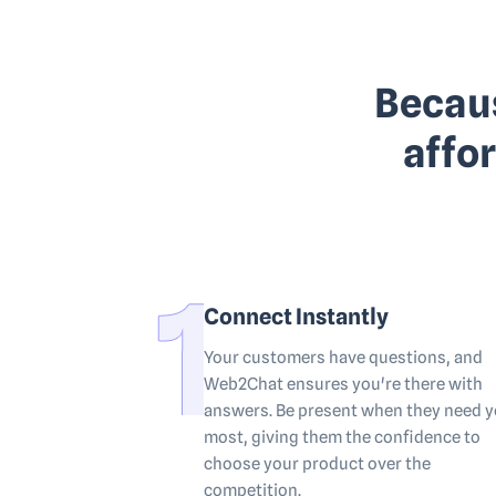
Becaus
affo
Connect Instantly
Your customers have questions, and
Web2Chat ensures you're there with
answers. Be present when they need 
most, giving them the confidence to
choose your product over the
competition.