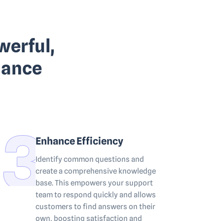
werful,
hance
Enhance Efficiency
Identify common questions and
create a comprehensive knowledge
base. This empowers your support
team to respond quickly and allows
customers to find answers on their
own, boosting satisfaction and