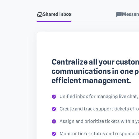
Shared Inbox
Messen
Centralize all your custo
communications in one p
efficient management.
Unified inbox for managing live chat,
Create and track support tickets effo
Assign and prioritize tickets within 
Monitor ticket status and response 