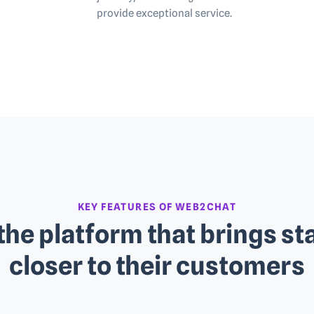
provide exceptional service.
KEY FEATURES OF WEB2CHAT
the platform that brings st
closer to their customers