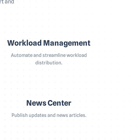
rt and
Workload Management
Automate and streamline workload
distribution.
News Center
Publish updates and news articles.