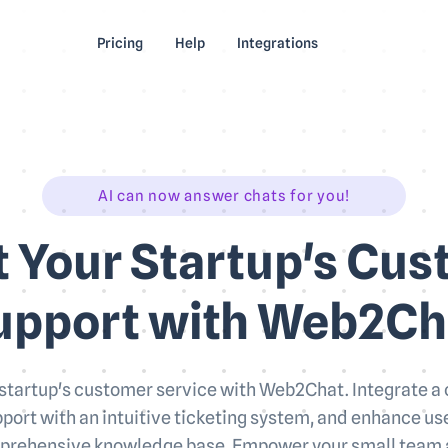
Pricing
Help
Integrations
AI can now answer chats for you!
 Your Startup's Cu
upport with Web2Ch
startup's customer service with Web2Chat. Integrate a
port with an intuitive ticketing system, and enhance 
prehensive knowledge base. Empower your small team 