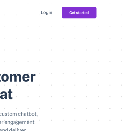
Login
Get started
stomer
at
 custom chatbot,
user engagement
and deliver