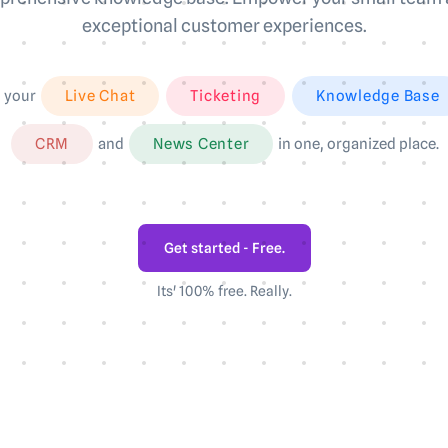
exceptional customer experiences.
l your
Live Chat
Ticketing
Knowledge Base
CRM
and
News Center
in one, organized place.
Get started - Free.
Its' 100% free. Really.