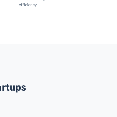
efficiency.
artups