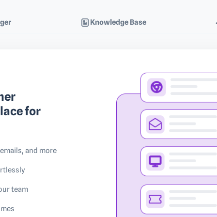
ger
Knowledge Base
mer
lace for
 emails, and more
rtlessly
your team
times