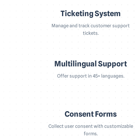
Ticketing System
Manage and track customer support
tickets.
Multilingual Support
Offer support in 45+ languages.
Consent Forms
Collect user consent with customizable
forms.