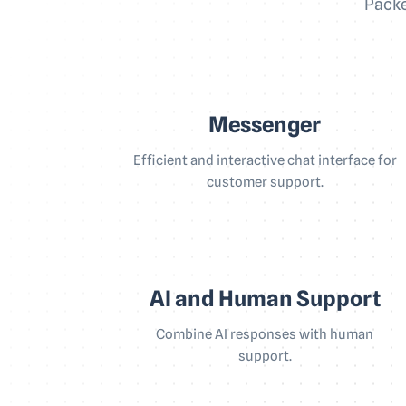
Packe
Messenger
Efficient and interactive chat interface for
customer support.
AI and Human Support
Combine AI responses with human
support.