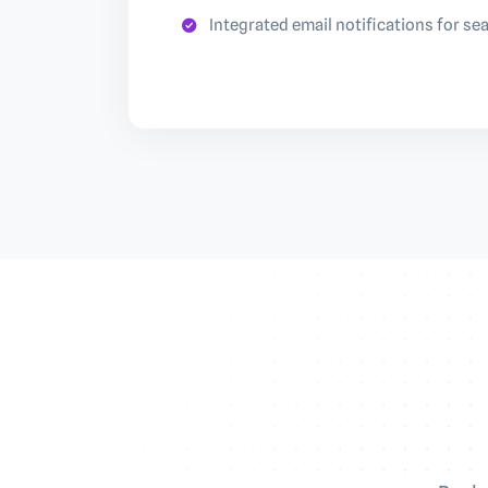
Integrated email notifications for s