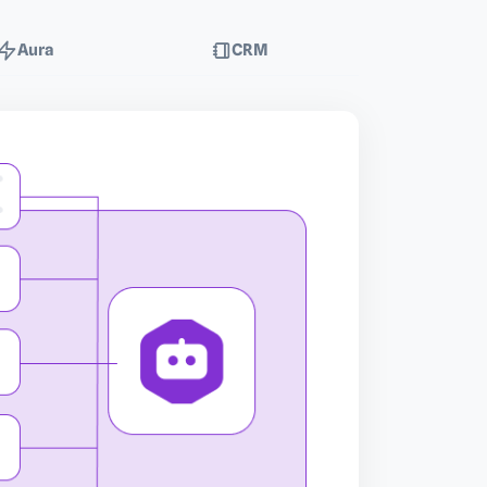
Aura
CRM