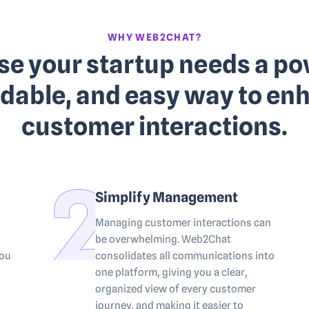
WHY WEB2CHAT?
e your startup needs a po
rdable, and easy way to en
customer interactions.
Simplify Management
Managing customer interactions can
be overwhelming. Web2Chat
you
consolidates all communications into
one platform, giving you a clear,
organized view of every customer
journey, and making it easier to