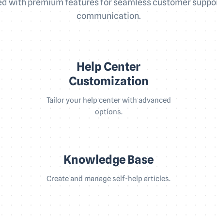
d with premium features for seamless customer suppo
communication.
Help Center
Customization
Tailor your help center with advanced
options.
Knowledge Base
Create and manage self-help articles.