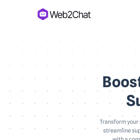
Boost
S
Transform your 
streamline sup
with a com