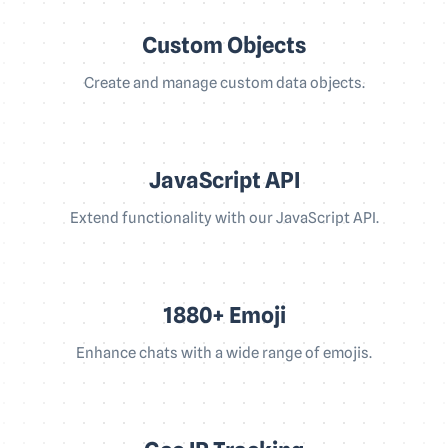
Custom Objects
Create and manage custom data objects.
JavaScript API
Extend functionality with our JavaScript API.
1880+ Emoji
Enhance chats with a wide range of emojis.