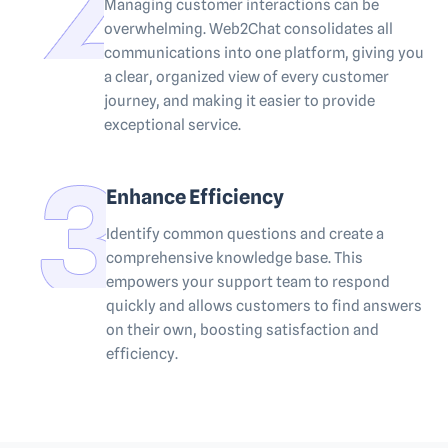
Managing customer interactions can be
overwhelming. Web2Chat consolidates all
communications into one platform, giving you
a clear, organized view of every customer
journey, and making it easier to provide
exceptional service.
Enhance Efficiency
Identify common questions and create a
comprehensive knowledge base. This
empowers your support team to respond
quickly and allows customers to find answers
on their own, boosting satisfaction and
efficiency.