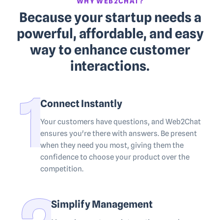
WHY WEB2CHAT?
Because your startup needs a
powerful, affordable, and easy
way to enhance customer
interactions.
Connect Instantly
Your customers have questions, and Web2Chat
ensures you're there with answers. Be present
when they need you most, giving them the
confidence to choose your product over the
competition.
Simplify Management