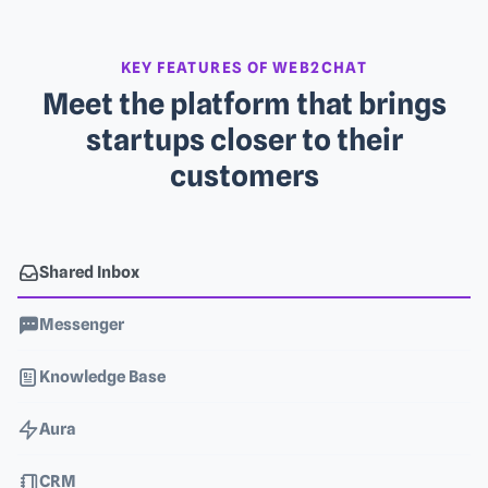
KEY FEATURES OF WEB2CHAT
Meet the platform that brings
startups closer to their
customers
Shared Inbox
Messenger
Knowledge Base
Aura
CRM