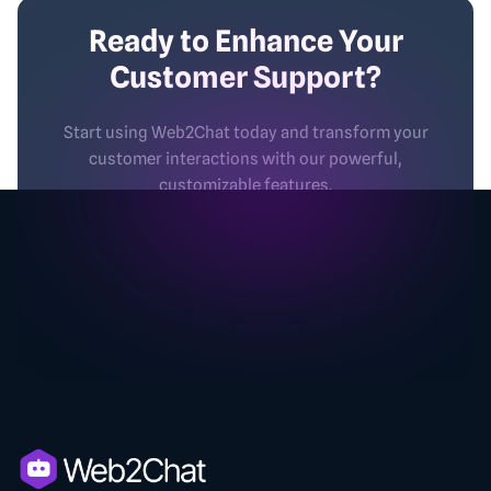
Ready to Enhance Your
Customer Support?
Start using Web2Chat today and transform your
customer interactions with our powerful,
customizable features.
No credit card required
2-minutes set-up
Free Forever
Secure
Get started - Free.