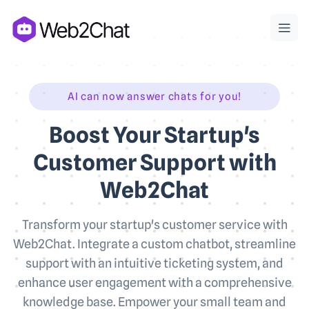
AI can now answer chats for you!
Boost Your Startup's
Customer Support with
Web2Chat
Transform your startup's customer service with
Web2Chat. Integrate a custom chatbot, streamline
support with an intuitive ticketing system, and
enhance user engagement with a comprehensive
knowledge base. Empower your small team and