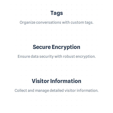
Tags
Organize conversations with custom tags.
Secure Encryption
Ensure data security with robust encryption.
Visitor Information
Collect and manage detailed visitor information.