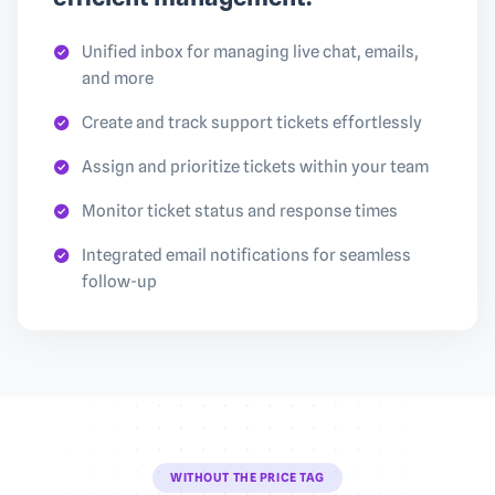
Unified inbox for managing live chat, emails,
and more
Create and track support tickets effortlessly
Assign and prioritize tickets within your team
Monitor ticket status and response times
Integrated email notifications for seamless
follow-up
WITHOUT THE PRICE TAG