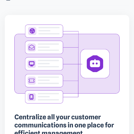
Centralize all your customer
communications in one place for
efficient management.