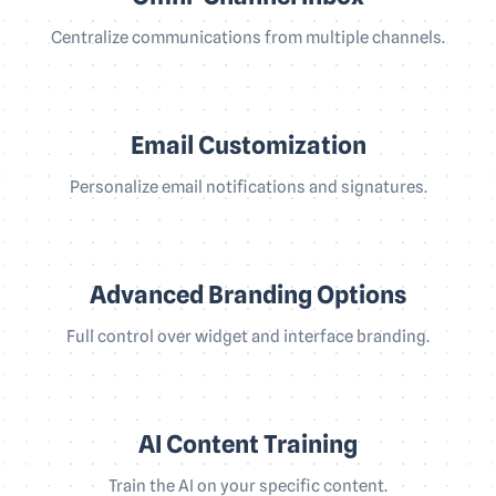
Centralize communications from multiple channels.
Email Customization
Personalize email notifications and signatures.
Advanced Branding Options
Full control over widget and interface branding.
AI Content Training
Train the AI on your specific content.