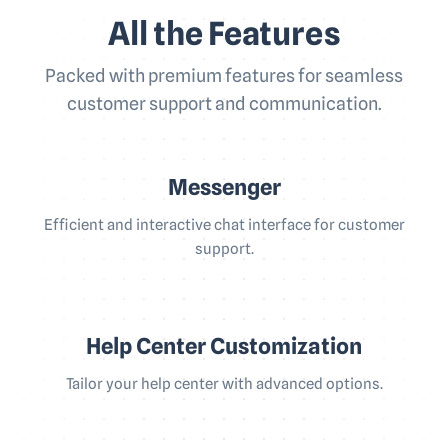
All the Features
Packed with premium features for seamless
customer support and communication.
Messenger
Efficient and interactive chat interface for customer
support.
Help Center Customization
Tailor your help center with advanced options.