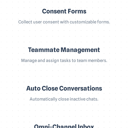
Consent Forms
Collect user consent with customizable forms.
Teammate Management
Manage and assign tasks to team members.
Auto Close Conversations
Automatically close inactive chats.
Omni-Channel Inbox