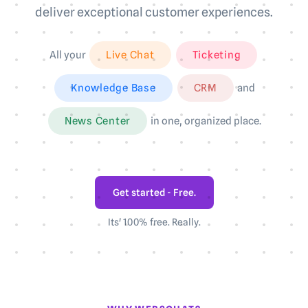
deliver exceptional customer experiences.
All your
Live Chat
Ticketing
Knowledge Base
CRM
and
News Center
in one, organized place.
Get started - Free.
Its' 100% free. Really.