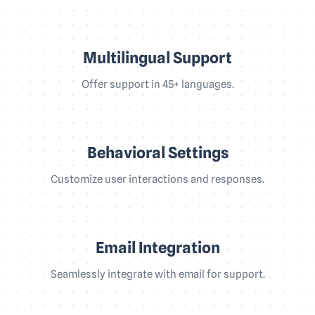
Multilingual Support
Offer support in 45+ languages.
Behavioral Settings
Customize user interactions and responses.
Email Integration
Seamlessly integrate with email for support.