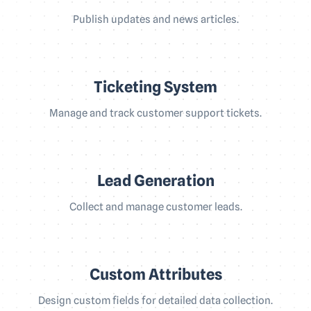
Publish updates and news articles.
Ticketing System
Manage and track customer support tickets.
Lead Generation
Collect and manage customer leads.
Custom Attributes
Design custom fields for detailed data collection.