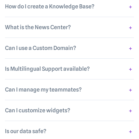
How do I create a Knowledge Base?
What is the News Center?
Can I use a Custom Domain?
Is Multilingual Support available?
Can I manage my teammates?
Can I customize widgets?
Is our data safe?