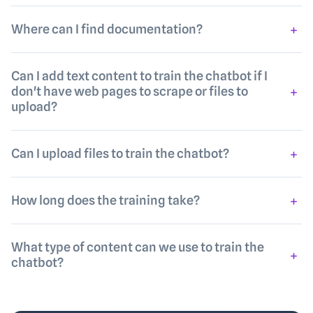
Where can I find documentation?
Can I add text content to train the chatbot if I
don't have web pages to scrape or files to
upload?
Can I upload files to train the chatbot?
How long does the training take?
What type of content can we use to train the
chatbot?