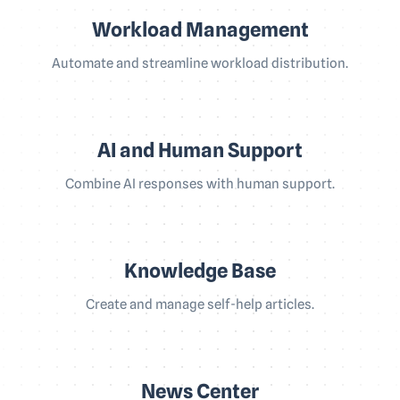
Workload Management
Automate and streamline workload distribution.
AI and Human Support
Combine AI responses with human support.
Knowledge Base
Create and manage self-help articles.
News Center