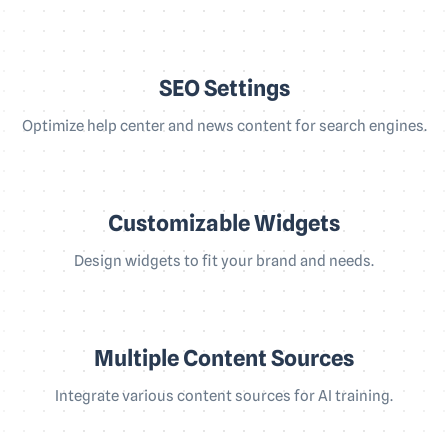
SEO Settings
Optimize help center and news content for search engines.
Customizable Widgets
Design widgets to fit your brand and needs.
Multiple Content Sources
Integrate various content sources for AI training.