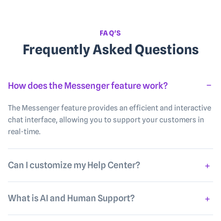
FAQ'S
Frequently Asked Questions
How does the Messenger feature work?
The Messenger feature provides an efficient and interactive
chat interface, allowing you to support your customers in
real-time.
Can I customize my Help Center?
What is AI and Human Support?