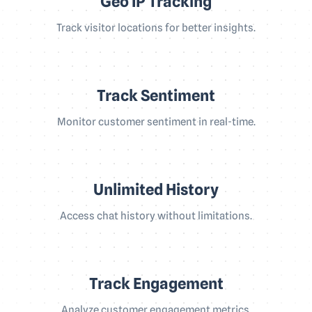
Geo IP Tracking
Track visitor locations for better insights.
Track Sentiment
Monitor customer sentiment in real-time.
Unlimited History
Access chat history without limitations.
Track Engagement
Analyze customer engagement metrics.