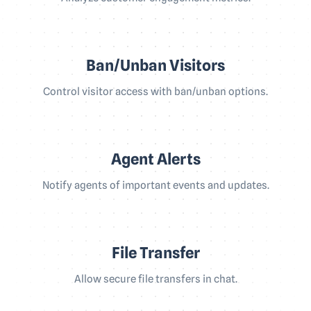
Ban/Unban Visitors
Control visitor access with ban/unban options.
Agent Alerts
Notify agents of important events and updates.
File Transfer
Allow secure file transfers in chat.